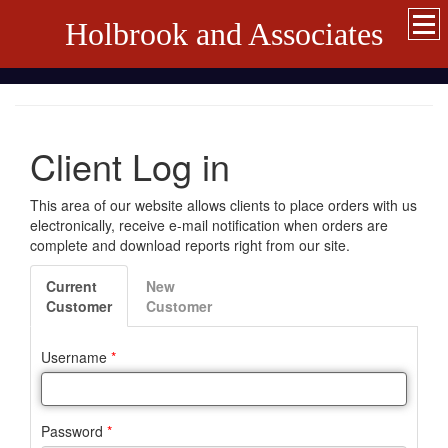
Holbrook and Associates