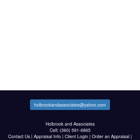
holbrookandassociates@yahoo.com
Holbrook and Associates
Cell:
(360) 591-6865
Contact Us
|
Appraisal Info
|
Client Login
|
Order an Appraisal
|